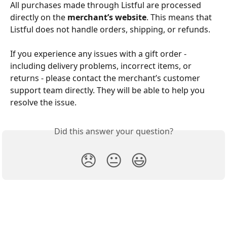
All purchases made through Listful are processed 
directly on the 
merchant’s website
. This means that 
Listful does not handle orders, shipping, or refunds.
If you experience any issues with a gift order - 
including delivery problems, incorrect items, or 
returns - please contact the merchant’s customer 
support team directly. They will be able to help you 
resolve the issue.
Did this answer your question?
😞
😐
😃