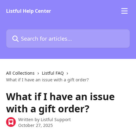
Skip to main content
Listful Help Center
Search for articles...
All Collections
Listful FAQ
What if I have an issue with a gift order?
What if I have an issue
with a gift order?
Written by
Listful Support
October 27, 2025