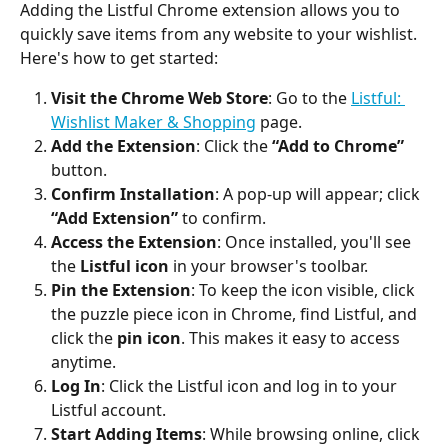
Adding the Listful Chrome extension allows you to 
quickly save items from any website to your wishlist. 
Here's how to get started:
Visit the Chrome Web Store
: Go to the 
Listful: 
Wishlist Maker & Shopping
 page.
Add the Extension
: Click the 
“Add to Chrome”
button.
Confirm Installation
: A pop-up will appear; click 
“Add Extension”
 to confirm.
Access the Extension
: Once installed, you'll see 
the 
Listful icon
 in your browser's toolbar.
Pin the Extension
: To keep the icon visible, click 
the puzzle piece icon in Chrome, find Listful, and 
click the 
pin icon
. This makes it easy to access 
anytime.
Log In
: Click the Listful icon and log in to your 
Listful account.
Start Adding Items
: While browsing online, click 