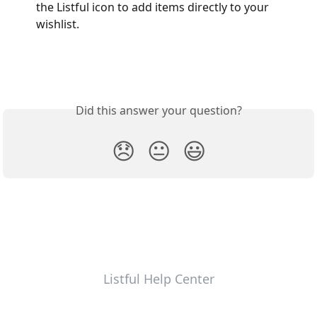
the Listful icon to add items directly to your 
wishlist.
Did this answer your question?
😞
😐
😃
Listful Help Center