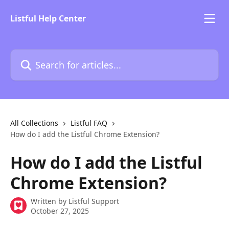
Skip to main content
Listful Help Center
Search for articles...
All Collections
Listful FAQ
How do I add the Listful Chrome Extension?
How do I add the Listful
Chrome Extension?
Written by
Listful Support
October 27, 2025